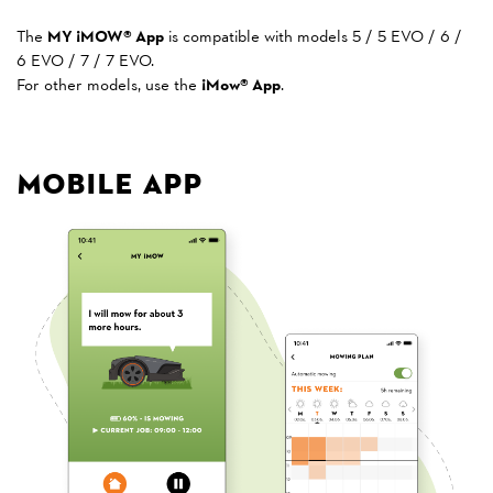
The
MY ¡MOW® App
is compatible with models 5 / 5 EVO / 6 /
6 EVO / 7 / 7 EVO.
For other models, use the
¡Mow® App
.
Mobile app