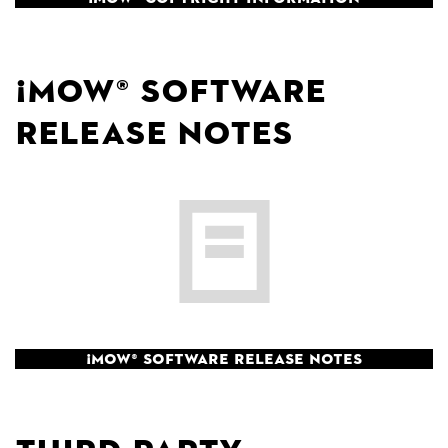
¡MOW® Software
Release notes
¡MOW® software release notes