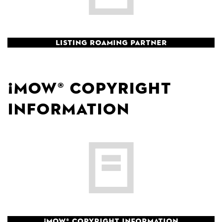
Listing roaming partner
¡MOW® Copyright
Information
¡MOW® Copyright Information