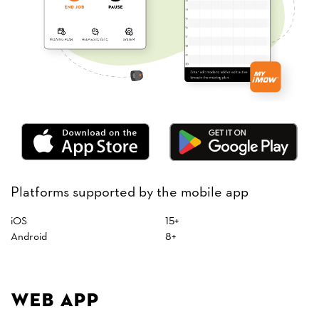
Platforms supported by the mobile app
iOS
iOS
15+
15+
Android
Android
8+
8+
Web app