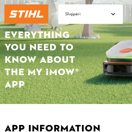
Shqipëri
Everything
you need to
know about
the MY ¡MOW®
App
App information