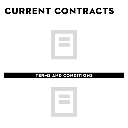
Current contracts
Terms and conditions