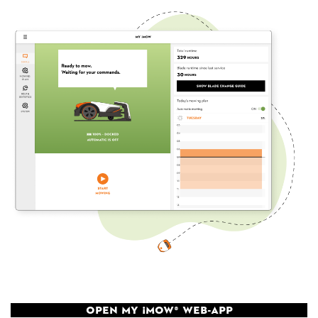
Open my ¡MOW® Web-App