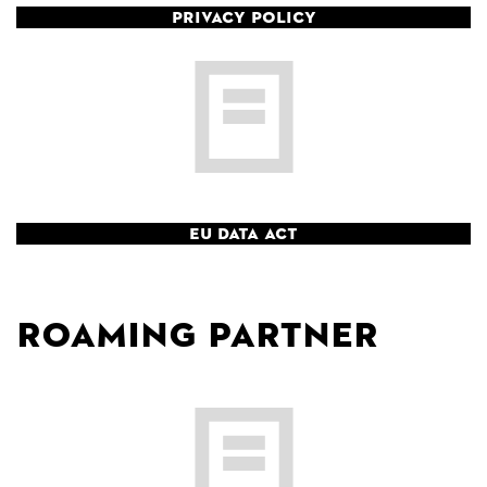
Privacy policy
EU Data Act
Roaming partner