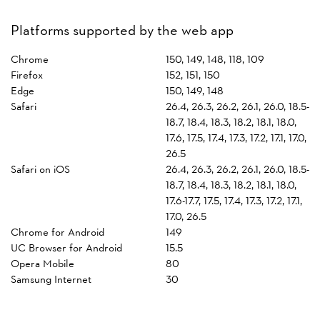
Platforms supported by the web app
Chrome
Chrome
150, 149, 148, 118, 109
150, 149, 148, 118, 109
Firefox
Firefox
152, 151, 150
152, 151, 150
Edge
Edge
150, 149, 148
150, 149, 148
Safari
Safari
26.4, 26.3, 26.2, 26.1, 26.0, 18.5-18.7, 18.4, 18.3, 18.2, 18.1, 18.0, 17.6
26.4, 26.3, 26.2, 26.1, 26.0, 18.5-
18.7, 18.4, 18.3, 18.2, 18.1, 18.0,
17.6, 17.5, 17.4, 17.3, 17.2, 17.1, 17.0,
26.5
Safari on iOS
Safari on iOS
26.4, 26.3, 26.2, 26.1, 26.0, 18.5-18.7, 18.4, 18.3, 18.2, 18.1, 1
26.4, 26.3, 26.2, 26.1, 26.0, 18.5-
18.7, 18.4, 18.3, 18.2, 18.1, 18.0,
17.6-17.7, 17.5, 17.4, 17.3, 17.2, 17.1,
17.0, 26.5
Chrome for Android
Chrome for Android
149
149
UC Browser for Android
UC Browser for Android
15.5
15.5
Opera Mobile
Opera Mobile
80
80
Samsung Internet
Samsung Internet
30
30